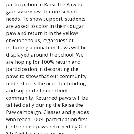
participation in Raise the Paw to
gain awareness for our school
needs. To show support, students
are asked to color in their cougar
paw and return it in the yellow
envelope to us, regardless of
including a donation. Paws will be
displayed around the school. We
are hoping for 100% return and
participation in decorating the
paws to show that our community
understands the need for funding
and support of our school
community. Returned paws will be
tallied daily during the Raise the
Paw campaign. Classes and grades
who reach 100% participation first
(or the most paws returned by Oct
31st) will win class prizes