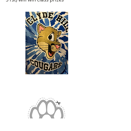
Clyde Hill PTA
Fleece Blanket