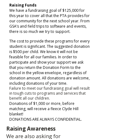
Raising Funds
We have a fundraising goal of $125,000 for
this year to cover all that the PTA provides for
our community for the next school year. From
GSA’s and field trips to software and events,
there is so much we try to support.
The cost to provide these programs for every
student is significant. The suggested donation
is $500 per child. We know it will not be
feasible for all our families. In order to
participate and show your support we ask
that you return the Donation Form to the
school in the yellow envelope, regardless of
donation amount. All donations are welcome,
including donations of your time.
Failure to meet our fundraising goal will result
in tough cuts to programs and services that
benefit all our children.
Donations of $1,000 or more, before
matching, will receive a fleece Clyde Hill
blanket!
DONATIONS ARE ALWAYS CONFIDENTIAL.
Raising Awareness​
We are also asking for