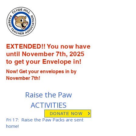
Clyde Hill
Elementary
PTA
EXTENDED!! You now have
until November 7th, 2025
to get your Envelope in!
Now! Get your envelopes in by
November 7th!
Raise the Paw
ACTIVITIES
DONATE NOW
Fri 17: Raise the Paw Packs are sent
home!