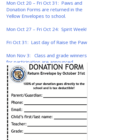
Mon Oct 20 – Fri Oct 31: Paws and
Donation Forms are returned in the
Yellow Envelopes to school.
Mon Oct 27 – Fri Oct 24: Spirit Week!
Fri Oct 31: Last day of Raise the Paw
Mon Nov 3: Class and grade winners
for participation are announced