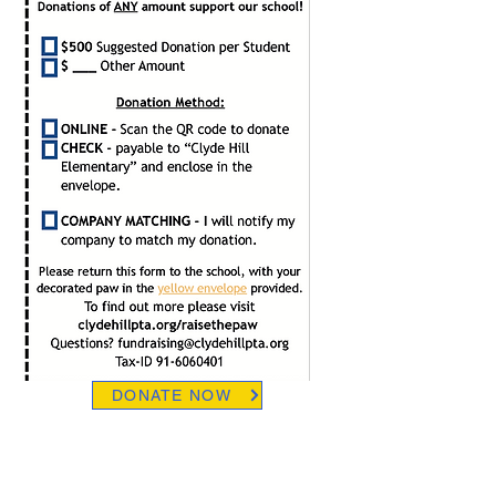
DONATE NOW
RAISING FUNDS and RAISING
AWARENESS