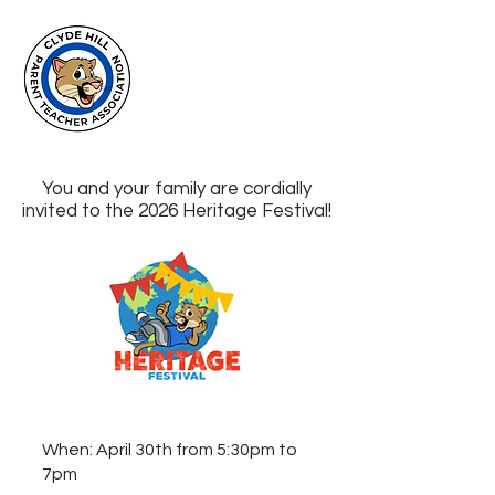
Clyde Hill
Elementary
PTA
You and your family are cordially
invited to the 2026 Heritage Festival!
When: April 30th from 5:30pm to
7pm