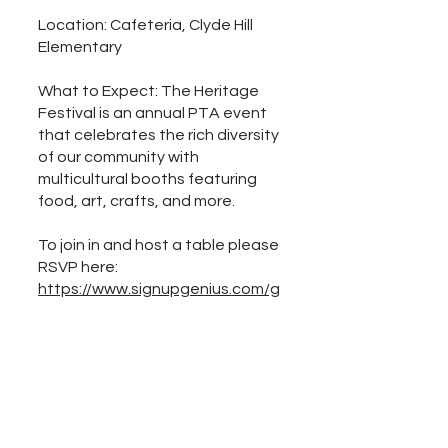
Location: Cafeteria, Clyde Hill
Elementary
What to Expect: The Heritage
Festival is an annual PTA event
that celebrates the rich diversity
of our community with
multicultural booths featuring
food, art, crafts, and more.
To join in and host a table please
RSVP here:
https://www.signupgenius.com/g
o/20F0445A9A72CA2F58-
62962950-heritage
Please also volunteer to help
make this event a success!