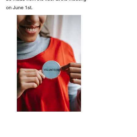
on June 1st.