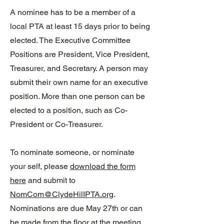
A nominee has to be a member of a
local PTA at least 15 days prior to being
elected. The Executive Committee
Positions are President, Vice President,
Treasurer, and Secretary. A person may
submit their own name for an executive
position. More than one person can be
elected to a position, such as Co-
President or Co-Treasurer.
To nominate someone, or nominate
your self, please
download the form
here
and submit to
NomCom@ClydeHilIPTA.org
.
Nominations are due May 27th or can
be made from the floor at the meeting