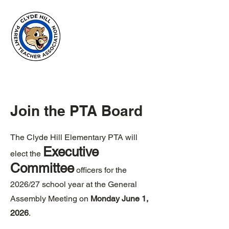
Clyde Hill
Elementary
PTA
Join the PTA Board
The Clyde Hill Elementary PTA will
Executive
elect the
Committee
officers for the
2026/27 school year at the General
Assembly Meeting on
Monday June 1,
2026
. ​