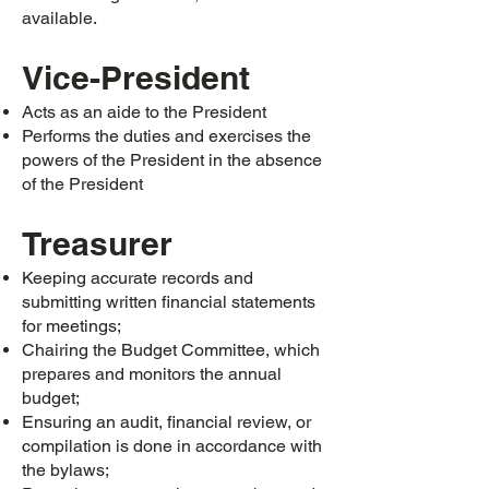
available.
Vice-President
Acts as an aide to the President
Performs the duties and exercises the
powers of the President in the absence
of the President
Treasurer
Keeping accurate records and
submitting written financial statements
for meetings;
Chairing the Budget Committee, which
prepares and monitors the annual
budget;
Ensuring an audit, financial review, or
compilation is done in accordance with
the bylaws;