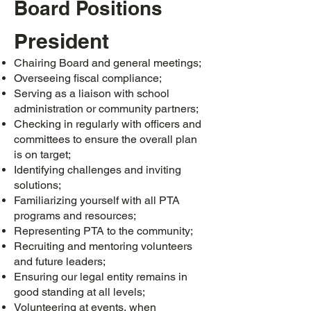
Board Positions
President
Chairing Board and general meetings;
Overseeing fiscal compliance;
Serving as a liaison with school
administration or community partners;
Checking in regularly with officers and
committees to ensure the overall plan
is on target;
Identifying challenges and inviting
solutions;
Familiarizing yourself with all PTA
programs and resources;
Representing PTA to the community;
Recruiting and mentoring volunteers
and future leaders;
Ensuring our legal entity remains in
good standing at all levels;
Volunteering at events, when