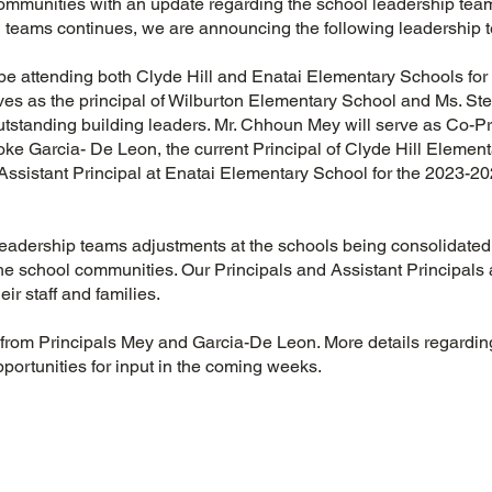
mmunities with an update regarding the school leadership team
on teams continues, we are announcing the following leadership
be attending both Clyde Hill and Enatai Elementary Schools for
ves as the principal of Wilburton Elementary School and Ms. St
outstanding building leaders. Mr. Chhoun Mey will serve as Co-Pri
ke Garcia- De Leon, the current Principal of Clyde Hill Elemen
 Assistant Principal at Enatai Elementary School for the 2023-20
.
eadership teams adjustments at the schools being consolidated 
the school communities. Our Principals and Assistant Principals
eir staff and families.
 from Principals Mey and Garcia-De Leon. More details regarding
opportunities for input in the coming weeks.
s