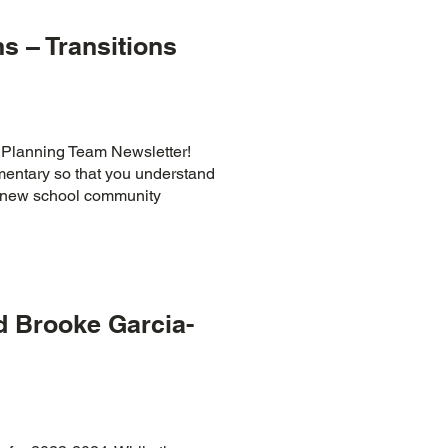
s – Transitions
 Planning Team Newsletter!
ementary so that you understand
ur new school community
 Brooke Garcia-