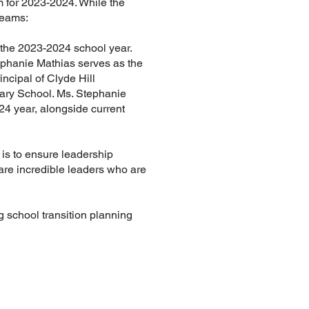
 for 2023-2024. While the
 teams:
 the 2023-2024 school year.
ephanie Mathias serves as the
ncipal of Clyde Hill
tary School. Ms. Stephanie
24 year, alongside current
is to ensure leadership
 are incredible leaders who are
 school transition planning