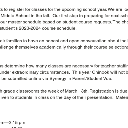
ents to register for classes for the upcoming school year. We are 
iddle School in the fall. Our first step in preparing for next schoo
d our master schedule based on student course requests. The ch
student's 2023-2024 course schedule.
ir families to have an honest and open conversation about the
allenge themselves academically through their course selections
us determine how many classes are necessary for teacher staffi
nder extraordinary circumstances. This year Chinook will not b
ll be submitted online via Synergy in Parent/Student Vue.
5th grade classrooms the week of March 13th. Registration is du
given to students in class on the day of their presentation. Mater
 pm—2:15 pm