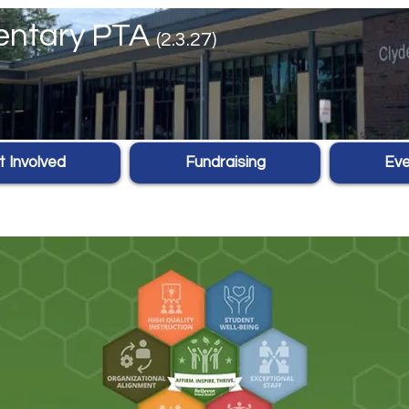
mentary PTA
(2.3.27)
 Involved
Fundraising
Eve