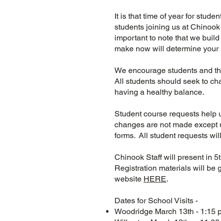
It is that time of year for stud
students joining us at Chinook M
important to note that we buil
make now will determine your 
We encourage students and the
All students should seek to ch
having a healthy balance.
Student course requests help 
changes are not made except u
forms. All student requests wi
Chinook Staff will present in 
Registration materials will be 
website
HERE
.
Dates for School Visits -
Woodridge March 13th - 1:15