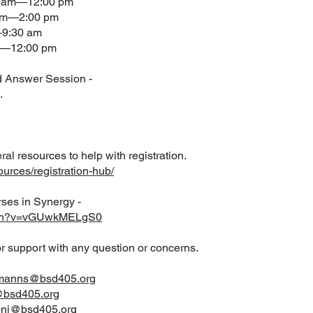
00 am—12:00 pm
 pm—2:00 pm
—9:30 am
am—12:00 pm
d Answer Session -
.
al resources to help with registration.
ources/registration-hub/
rses in Synergy -
atch?v=vGUwkMELgS0
or support with any question or concerns.
smanns@bsd405.org
bsd405.org
onj@bsd405.org