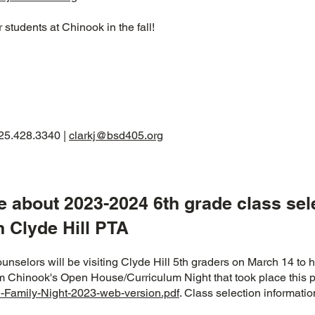
 students at Chinook in the fall!
425.428.3340 |
clarkj@bsd405.org
e about 2023-2024 6th grade class sel
 Hill PTA
selors will be visiting Clyde Hill 5th graders on March 14 to h
rom Chinook's Open House/Curriculum Night that took place this 
de-Family-Night-2023-web-version.pdf
. Class selection information