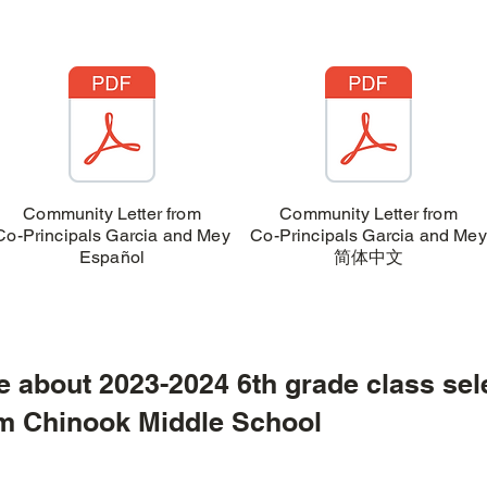
Community Letter from
Community Letter from
Co-Principals Garcia and Mey
Co-Principals Garcia and Mey
Español
简体中文
e about 2023-2024 6th grade class sel
ok Middle School