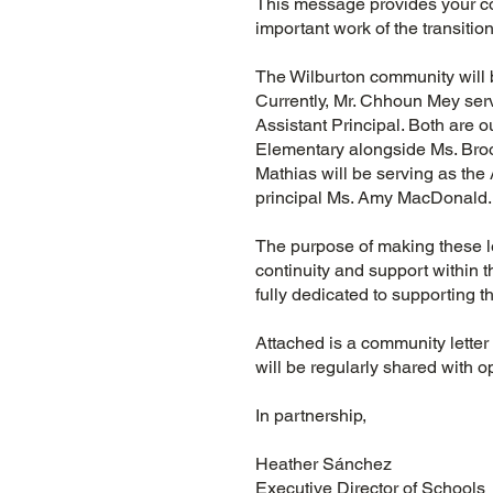
This message provides your co
important work of the transiti
The Wilburton community will 
Currently, Mr. Chhoun Mey ser
Assistant Principal. Both are 
Elementary alongside Ms. Broo
Mathias will be serving as the
principal Ms. Amy MacDonald
The purpose of making these l
continuity and support within 
fully dedicated to supporting th
Attached is a community letter
will be regularly shared with 
In partnership,
Heather Sánchez
Executive Director of School