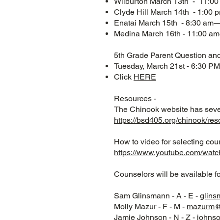
Wilburton March 13th - 11:
Clyde Hill March 14th - 1:00
Enatai March 15th - 8:30 am
Medina March 16th - 11:00 
5th Grade Parent Question an
Tuesday, March 21st - 6:30 PM
Click
HERE
Resources -
The Chinook website has sever
https://bsd405.org/chinook/res
How to video for selecting cou
https://www.youtube.com/w
Counselors will be available f
Sam Glinsmann - A - E -
glin
Molly Mazur - F - M -
mazurm@
Jamie Johnson - N - Z -
johns