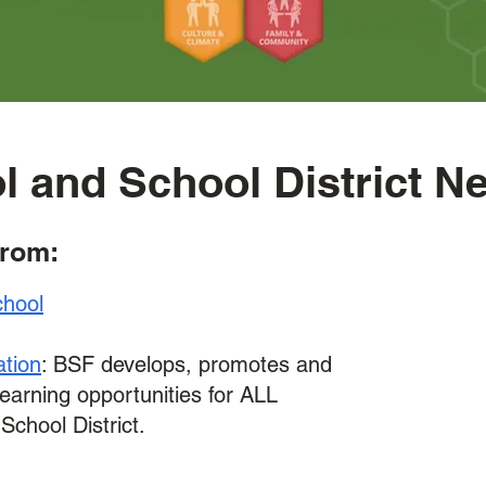
l and School District N
from:
chool
ation
: BSF develops, promotes and
learning opportunities for ALL
School District.