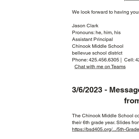
We look forward to having your
Jason Clark
Pronouns: he, him, his
Assistant Principal
Chinook Middle School
bellevue school district
Phone: 425.456.6305 | Cell: 
Chat with me on Teams
3/6/2023 - Messag
from Clyde
The Chinook Middle School coun
their 6th grade year. Slides f
https://bsd405.org/.../5th-Gra