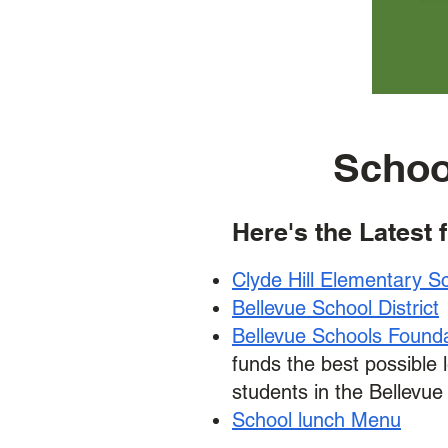
Schoo
Here's the Latest 
Clyde Hill Elementary S
Bellevue School District
Bellevue Schools Found
funds the best possible 
students in the Bellevue 
School lunch Menu