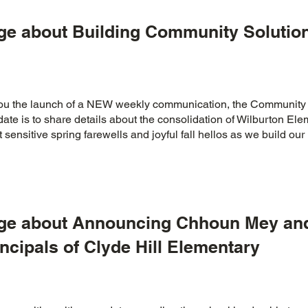
ge about Building Community Solution
 you the launch of a NEW weekly communication, the Community
ate is to share details about the consolidation of Wilburton El
 sensitive spring farewells and joyful fall hellos as we build o
age about Announcing Chhoun Mey and
ncipals of Clyde Hill Elementary