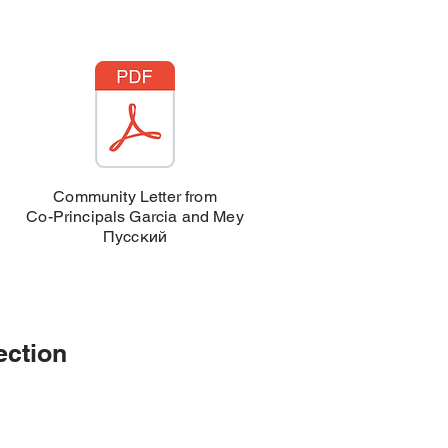
Community Letter from
Co-Principals Garcia and Mey
Пусский
ection