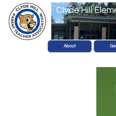
Clyde Hill Ele
About
Get