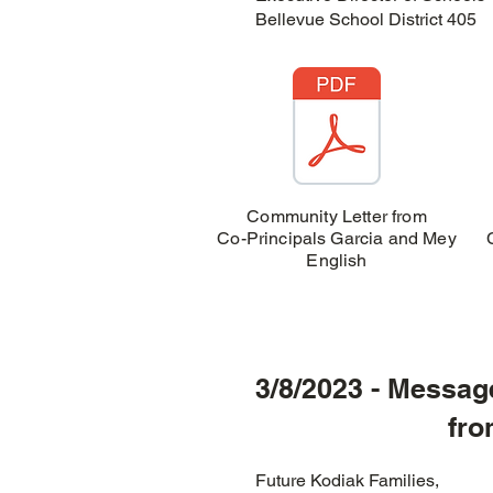
Bellevue School District 405
Community Letter from
Co-Principals Garcia and Mey
English
3/8/2023 - Messag
from Chino
Future Kodiak Families,