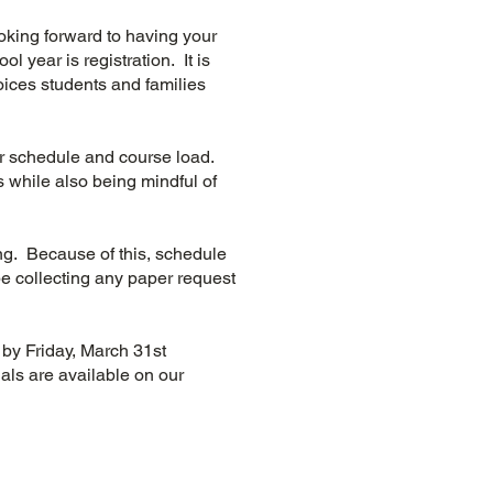
looking forward to having your
l year is registration. It is
oices students and families
ir schedule and course load.
 while also being mindful of
ng. Because of this, schedule
e collecting any paper request
e by Friday, March 31st
ials are available on our