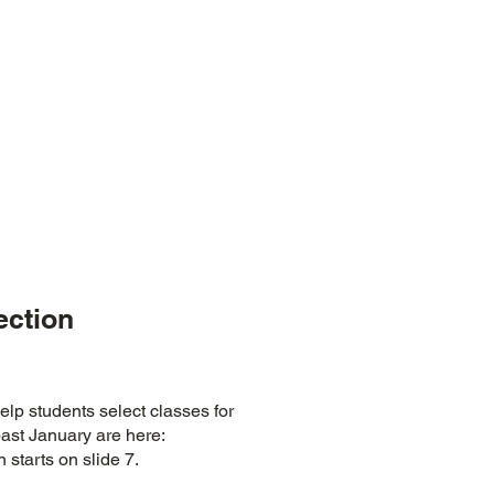
ection
elp students select classes for
past January are here:
 starts on slide 7.