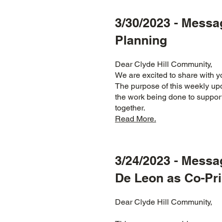
3/30/2023 - Messa
Planning
Dear Clyde Hill Community,
We are excited to share with
The purpose of this weekly upd
the work being done to support
together.
Read More.
3/24/2023 - Mess
De Leon as Co-Pri
Dear Clyde Hill Community,