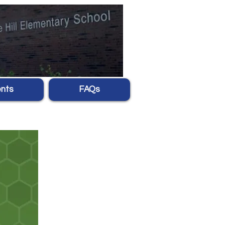
nts
FAQs