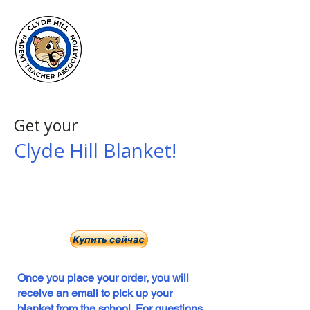
Clyde Hill
Elementary
PTA
Get your
Clyde Hill Blanket!
Click here to buy your blanket!
$35 ea. via PayPal
NO REFUNDS GIVEN
Once you place your order, you will
receive an email to pick up your
blanket from the school. For questions