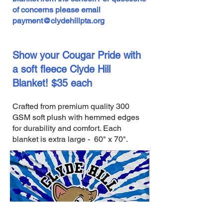
of concerns please email
payment@clydehillpta.org
Show your Cougar Pride with
a soft fleece Clyde Hill
Blanket! $35 each
Crafted from premium quality 300
GSM soft plush with hemmed edges
for durability and comfort. Each
blanket is extra large - 60" x 70".